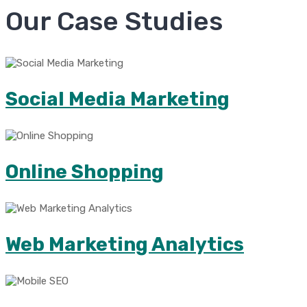
Our Case Studies
Social Media Marketing
Online Shopping
Web Marketing Analytics