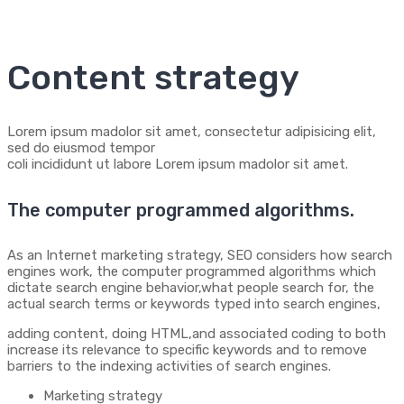
Content strategy
Lorem ipsum madolor sit amet, consectetur adipisicing elit,
sed do eiusmod tempor
coli incididunt ut labore Lorem ipsum madolor sit amet.
The computer programmed algorithms.
As an Internet marketing strategy, SEO considers how search
engines work, the computer programmed algorithms which
dictate search engine behavior,what people search for, the
actual search terms or keywords typed into search engines,
adding content, doing HTML,and associated coding to both
increase its relevance to specific keywords and to remove
barriers to the indexing activities of search engines.
Marketing strategy