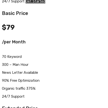
24/7 Support
Get Started
Basic Price
$
79
/per Month
70 Keyword
300 – Man Hour
News Letter Available
90% Free Optimization
Organic traffic 375%
24/7 Support
Get Started