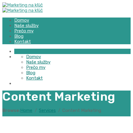
Domov
Naše služby
Prečo my
Blog
Kontakt
Domov
Naše služby
Prečo my
Blog
Kontakt
Content Marketing
Browse:
Home
Services
Content Marketing