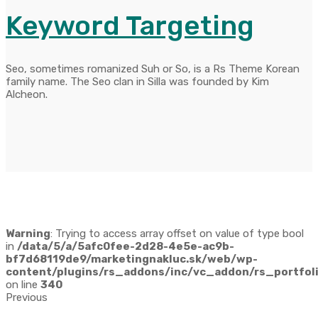
Keyword Targeting
Seo, sometimes romanized Suh or So, is a Rs Theme Korean
family name. The Seo clan in Silla was founded by Kim
Alcheon.
Warning
: Trying to access array offset on value of type bool
in
/data/5/a/5afc0fee-2d28-4e5e-ac9b-
bf7d68119de9/marketingnakluc.sk/web/wp-
content/plugins/rs_addons/inc/vc_addon/rs_portfoli
on line
340
Previous