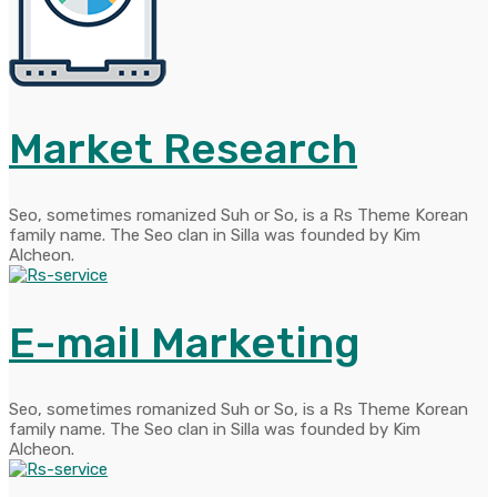
Market Research
Seo, sometimes romanized Suh or So, is a Rs Theme Korean
family name. The Seo clan in Silla was founded by Kim
Alcheon.
E-mail Marketing
Seo, sometimes romanized Suh or So, is a Rs Theme Korean
family name. The Seo clan in Silla was founded by Kim
Alcheon.