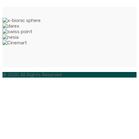
© 2020 All Rights Reserved