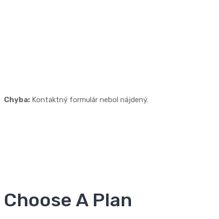
Need Free Site
Analysis?
Lorem ipsum madolor sit amet, consectetur adipisicing elit,
sed do eiusmod tempor coli incididunt ut labore Lorem ipsum
madolor sit amet.
Chyba:
Kontaktný formulár nebol nájdený.
Choose A Plan