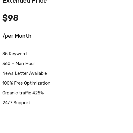
Extended Price
$
98
/per Month
85 Keyword
360 – Man Hour
News Letter Available
100% Free Optimization
Organic traffic 425%
24/7 Support
Get Started