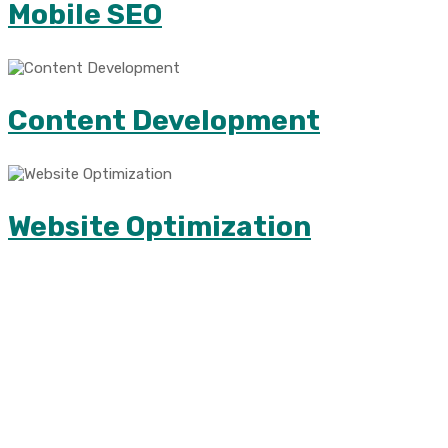
Mobile SEO
Content Development
Website Optimization