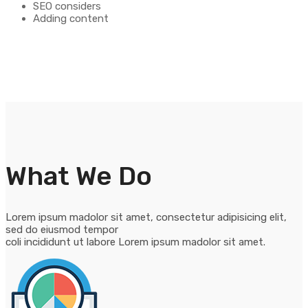
SEO considers
Adding content
What We Do
Lorem ipsum madolor sit amet, consectetur adipisicing elit,
sed do eiusmod tempor
coli incididunt ut labore Lorem ipsum madolor sit amet.