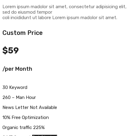
Lorem ipsum madolor sit amet, consectetur adipisicing elit,
sed do eiusmod tempor
coli incididunt ut labore Lorem ipsum madolor sit amet.
Custom Price
$
59
/per Month
30 Keyword
260 – Man Hour
News Letter Not Available
10% Free Optimization
Organic traffic 225%