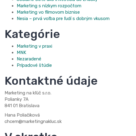
Marketing s nízkym rozpočtom
Marketing vo filmovom biznise
Nesia – prvá voľba pre ľudí s dobrým vkusom
Kategórie
Marketing v praxi
MNK
Nezaradené
Prípadové štúdie
Kontaktné údaje
Marketing na kľúč s.r.o.
Polianky 7A
841 01 Bratislava
Hana Poliačiková
chcem@marketingnakluc.sk