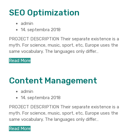
SEO Optimization
admin
14. septembra 2018
PROJECT DESCRIPTION Their separate existence is a
myth. For science, music, sport, etc, Europe uses the
same vocabulary. The languages only differ…
Read More
Content Management
admin
14. septembra 2018
PROJECT DESCRIPTION Their separate existence is a
myth. For science, music, sport, etc, Europe uses the
same vocabulary. The languages only differ…
Read More