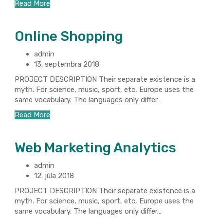
Read More
Online Shopping
admin
13. septembra 2018
PROJECT DESCRIPTION Their separate existence is a
myth. For science, music, sport, etc, Europe uses the
same vocabulary. The languages only differ…
Read More
Web Marketing Analytics
admin
12. júla 2018
PROJECT DESCRIPTION Their separate existence is a
myth. For science, music, sport, etc, Europe uses the
same vocabulary. The languages only differ…