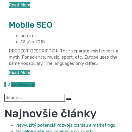
Read More
Mobile SEO
admin
12. júla 2018
PROJECT DESCRIPTION Their separate existence is a
myth. For science, music, sport, etc, Europe uses the
same vocabulary. The languages only differ…
Read More
Stránkovanie
1
2
Nasledujúce
príspevkov
Search
for:
Najnovšie články
Nevyužitý potenciál rozvoja biznisu a marketingu
Sociálne siete ako investícia do značky