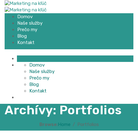
Domov
Naše služby
Prečo my
Blog
Kontakt
Domov
Naše služby
Prečo my
Blog
Kontakt
Archívy:
Portfolios
Browse:
Home
Portfolios