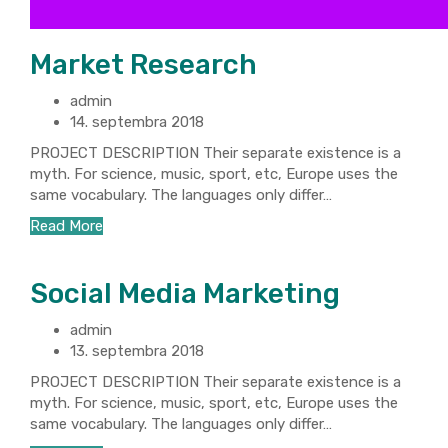
Market Research
admin
14. septembra 2018
PROJECT DESCRIPTION Their separate existence is a
myth. For science, music, sport, etc, Europe uses the
same vocabulary. The languages only differ…
Read More
Social Media Marketing
admin
13. septembra 2018
PROJECT DESCRIPTION Their separate existence is a
myth. For science, music, sport, etc, Europe uses the
same vocabulary. The languages only differ…