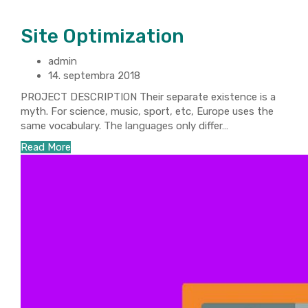
Site Optimization
admin
14. septembra 2018
PROJECT DESCRIPTION Their separate existence is a
myth. For science, music, sport, etc, Europe uses the
same vocabulary. The languages only differ…
Read More