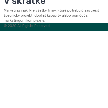
V skratke
Marketing inak. Pre všetky firmy, ktoré potrebujú zastrešiť
špecifický projekt, doplniť kapacity alebo pomôcť s
marketingom komplexne.
© 2020 All Rights Reserved