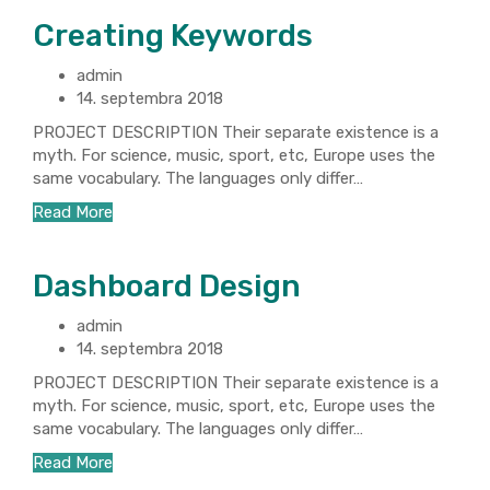
Creating Keywords
admin
14. septembra 2018
PROJECT DESCRIPTION Their separate existence is a
myth. For science, music, sport, etc, Europe uses the
same vocabulary. The languages only differ…
Read More
Dashboard Design
admin
14. septembra 2018
PROJECT DESCRIPTION Their separate existence is a
myth. For science, music, sport, etc, Europe uses the
same vocabulary. The languages only differ…
Read More